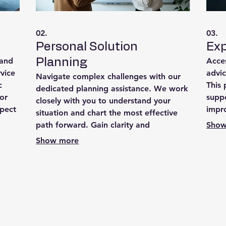
02.
03.
Personal Solution
Exp
 and
Acces
Planning
rvice
advic
Navigate complex challenges with our
c
This
dedicated planning assistance. We work
or
suppo
closely with you to understand your
xpect
impr
situation and chart the most effective
om
expe
path forward. Gain clarity and
Show
timal
ensur
confidence with a personalized strategy
Show more
ances.
designed to achieve your objectives.