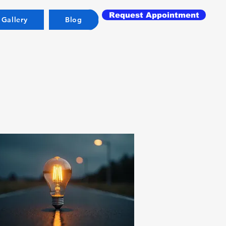
Request Appointment
 Gallery
Blog