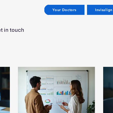
Your Doctors
Invisalign
t in touch