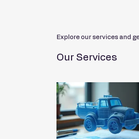
Explore our services and ge
Our Services