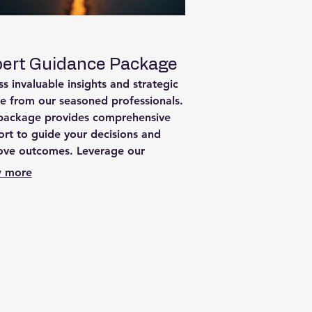
ert Guidance Package
s invaluable insights and strategic
e from our seasoned professionals.
 package provides comprehensive
rt to guide your decisions and
ove outcomes. Leverage our
rtise to overcome obstacles and
 more
e success in your endeavors.