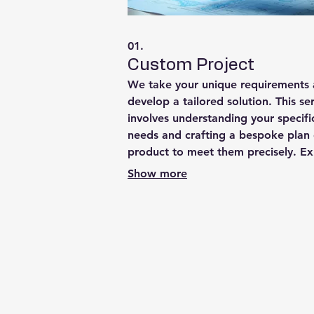
01.
Custom Project
We take your unique requirements
develop a tailored solution. This se
involves understanding your specifi
needs and crafting a bespoke plan 
product to meet them precisely. E
a highly personalized approach fr
Show more
concept to completion, ensuring op
results for your individual circumst