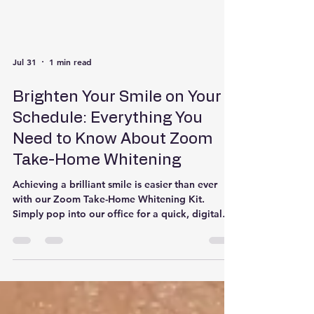
Jul 31
1 min read
Brighten Your Smile on Your
Schedule: Everything You
Need to Know About Zoom
Take-Home Whitening
Achieving a brilliant smile is easier than ever
with our Zoom Take-Home Whitening Kit.
Simply pop into our office for a quick, digital
scan to create your custom-fit whitening trays.
Once crafted, we'll ship your personalized trays
and professional-grade whitening gel straight to
your house—so you can safely transform your
smile on your own schedule! Whether you’re