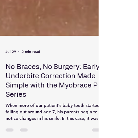
Jul 29
2 min read
No Braces, No Surgery: Early
Underbite Correction Made
Simple with the Myobrace P
Series
When more of our patient's baby teeth started
falling out around age 7, his parents begin to