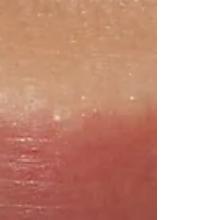
getting ready for an upcoming event or simply
want to refresh your smile, here is your complete
guide to how Zoo