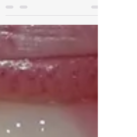
Smile?
A gummy smile isn't always just extra gum
tissue. Mouth-Breathing & Airway Issues: Chronic
mouth-breathing (due to enlarged tonsils,
adenoids, or narrow nasal passages) alters facial
development, often leading to a narrower upper
jaw and a lower, more prominent gum line. This
causes the upper jaw bone to grow downward
rather than outward, which can also lead to a
long facial appearance. Instead of waiting for
complex orthodontic treatments or surgery later
in life, non-invasi