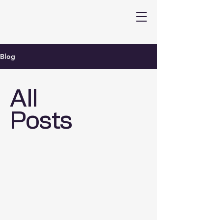
Blog
All
Posts