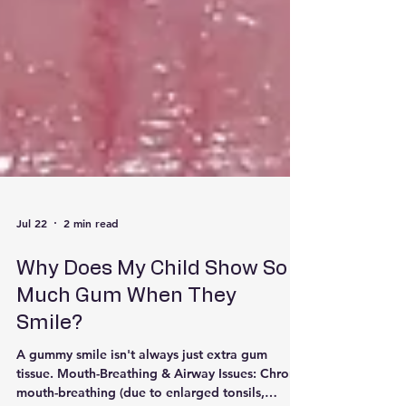
Jul 22
2 min read
Why Does My Child Show So
Much Gum When They