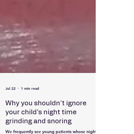
Jul 22
1 min read