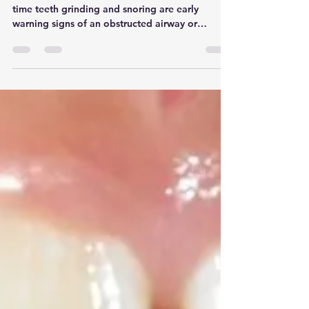
Why you shouldn't ignore
your child's night time
grinding and snoring
We frequently see young patients whose night
time teeth grinding and snoring are early
warning signs of an obstructed airway or
underdeveloped jaw. One of our patients who
was 6 years old presented with severe sleep
bruxism and loud snoring, causing her to chip
her baby teeth, and leave her fatigued during
the day. Rather than waiting for complications
to develop as she grew older, we initiated a
combined Myobrace and HealthyStart treatment
plan. By using these appliances to