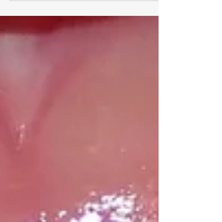
notice changes in his smile. In this case, it was a
growing underbite. Along with the underbite,
they noticed subtle signs like open-mouth
breathing (dry, chapped lips, dry mouth), and
night time teeth grinding. Naturally, they came
to us asking: “Is there anything we can actually
do right now, or do we have to wait until all his
baby teeth fall out?” The good news? Early
intervention